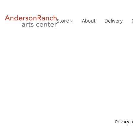
Store
About
Delivery
Privacy p