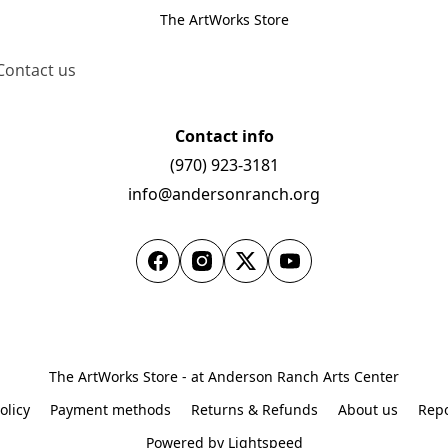
The ArtWorks Store
Contact us
Contact info
(970) 923-3181
info@andersonranch.org
The ArtWorks Store - at Anderson Ranch Arts Center
olicy
Payment methods
Returns & Refunds
About us
Repo
Powered by Lightspeed