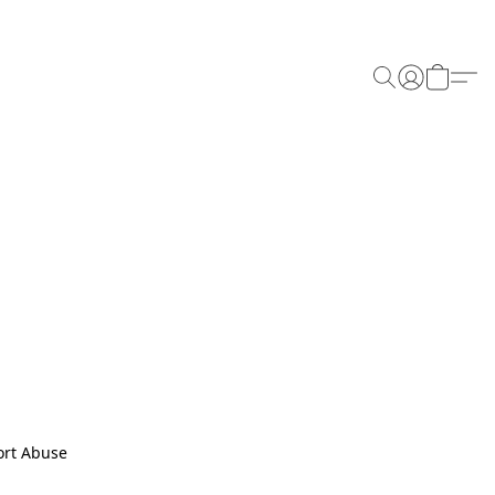
rt Abuse