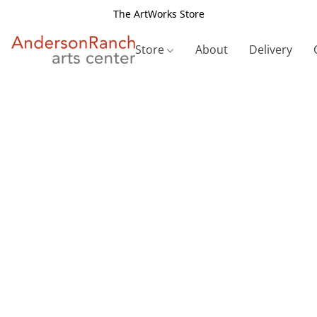
The ArtWorks Store
Store
About
Delivery