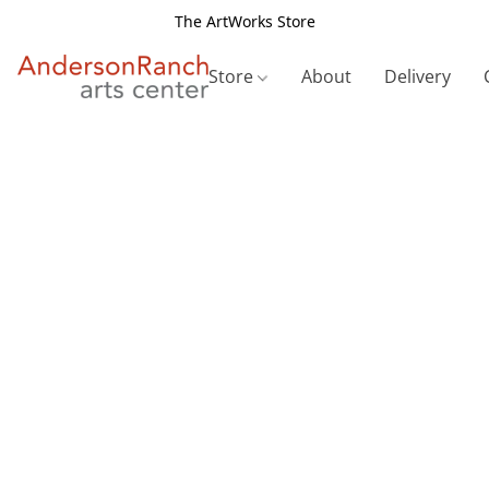
The ArtWorks Store
Store
About
Delivery