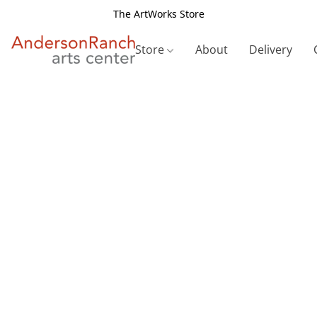
The ArtWorks Store
Store
About
Delivery