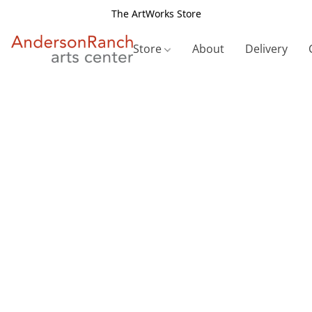
The ArtWorks Store
Store
About
Delivery