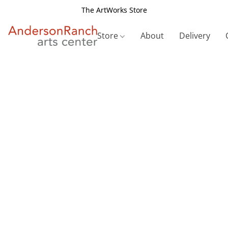
The ArtWorks Store
Store
About
Delivery