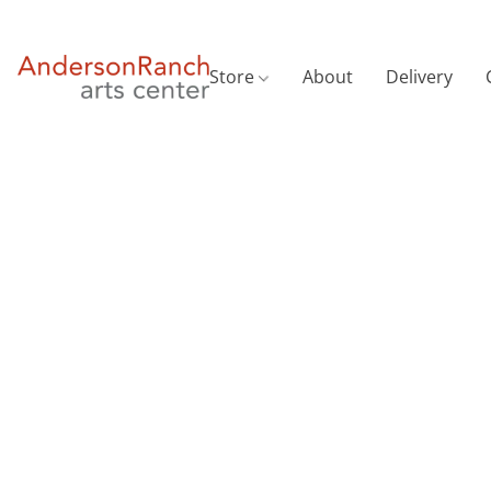
Store
About
Delivery