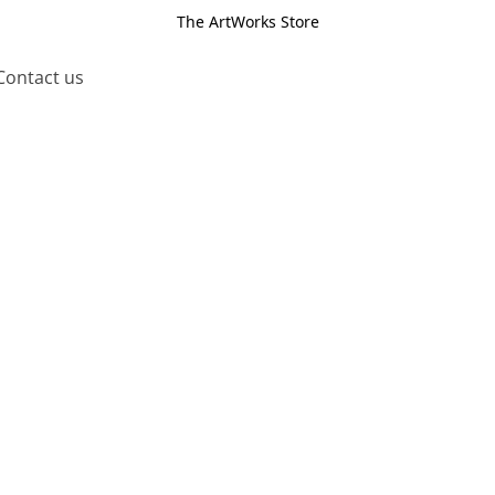
The ArtWorks Store
Contact us