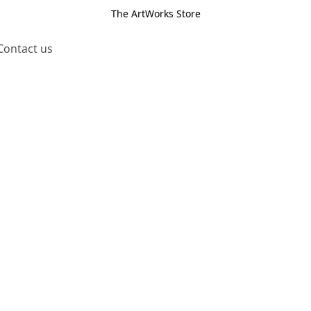
The ArtWorks Store
Contact us