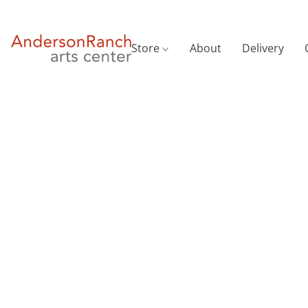
Store
About
Delivery