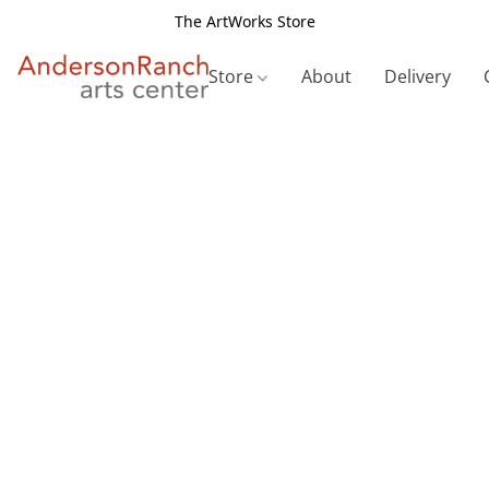
The ArtWorks Store
Store
About
Delivery