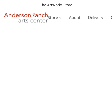
The ArtWorks Store
Store
About
Delivery