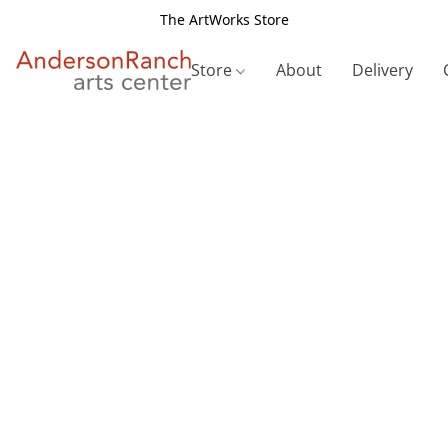
The ArtWorks Store
Store
About
Delivery