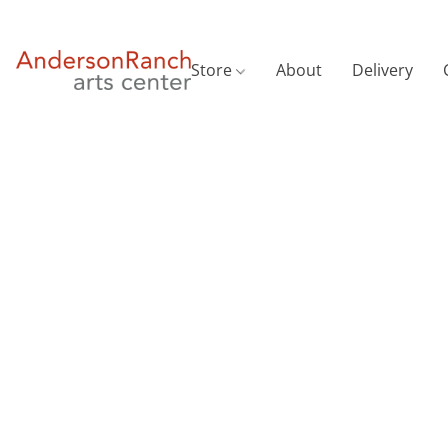
Store
About
Delivery