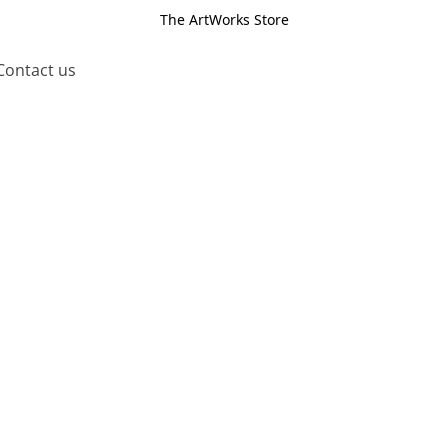
The ArtWorks Store
Contact us