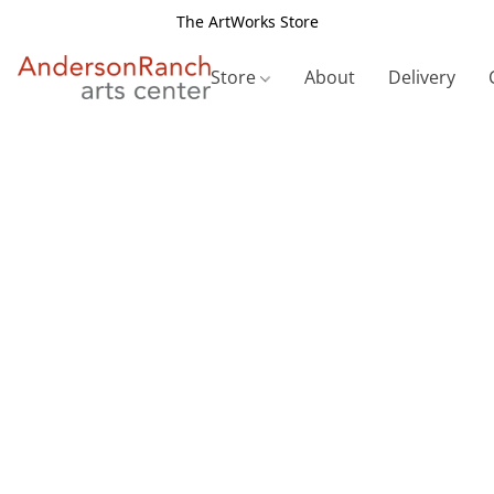
The ArtWorks Store
Store
About
Delivery