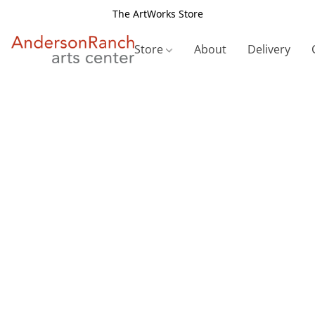
The ArtWorks Store
Store
About
Delivery