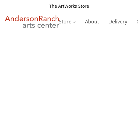
The ArtWorks Store
Store
About
Delivery