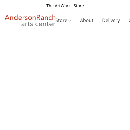
The ArtWorks Store
Store
About
Delivery