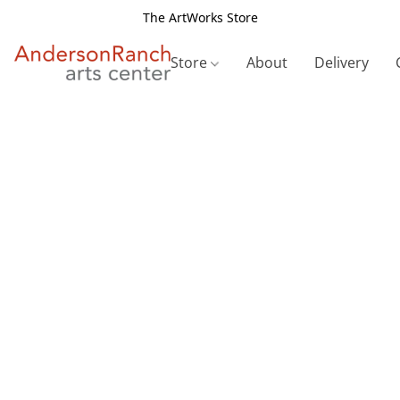
The ArtWorks Store
Store
About
Delivery