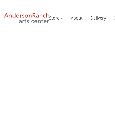
Store
About
Delivery