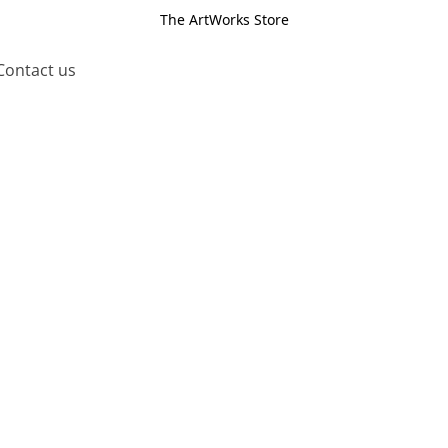
The ArtWorks Store
Contact us