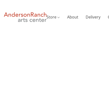
Store
About
Delivery