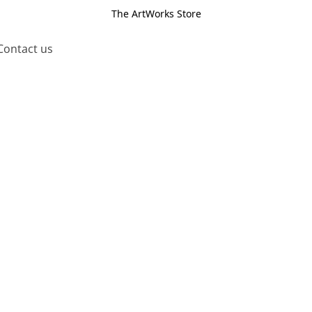
The ArtWorks Store
Contact us