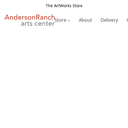
The ArtWorks Store
Store
About
Delivery