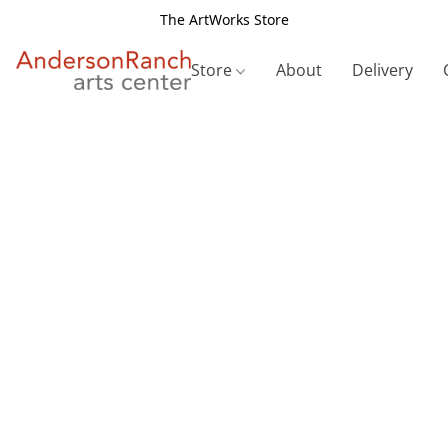
The ArtWorks Store
Store
About
Delivery