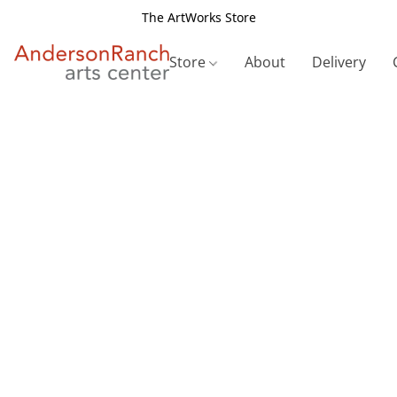
The ArtWorks Store
Store
About
Delivery