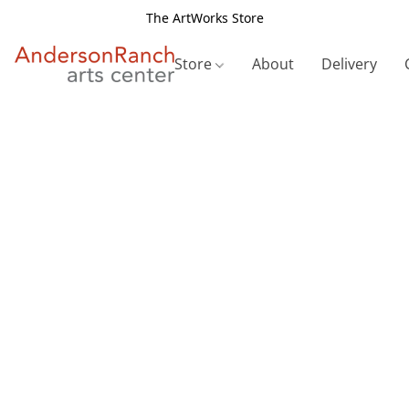
The ArtWorks Store
Store
About
Delivery