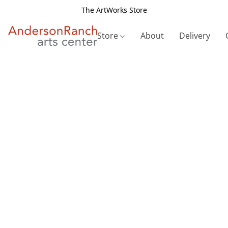
The ArtWorks Store
Store
About
Delivery