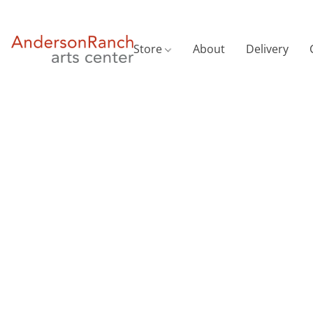
Store
About
Delivery