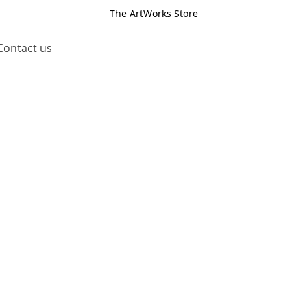
The ArtWorks Store
Contact us