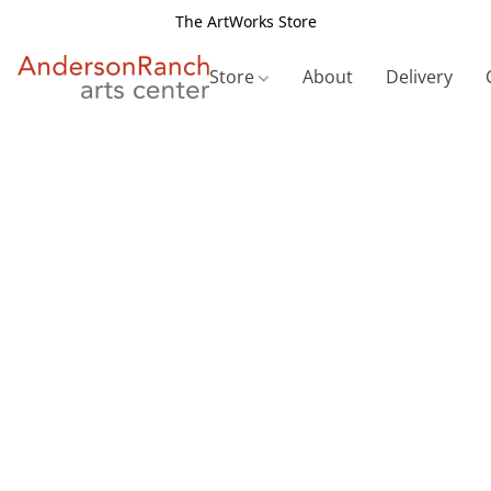
The ArtWorks Store
Store
About
Delivery