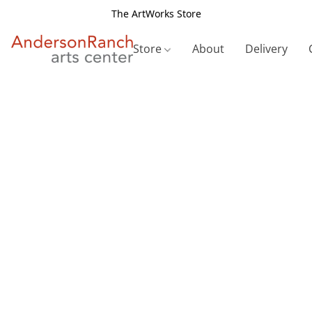
The ArtWorks Store
Store
About
Delivery