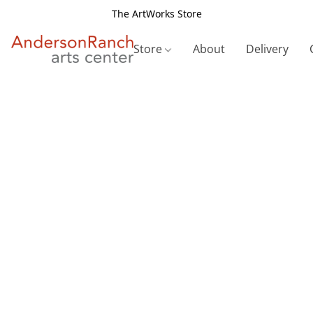
The ArtWorks Store
Store
About
Delivery