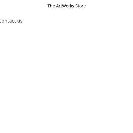
The ArtWorks Store
Contact us