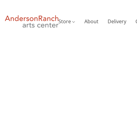
Store
About
Delivery