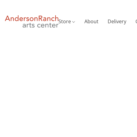
Store
About
Delivery