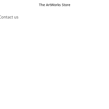
The ArtWorks Store
Contact us