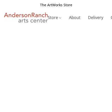
The ArtWorks Store
Store
About
Delivery