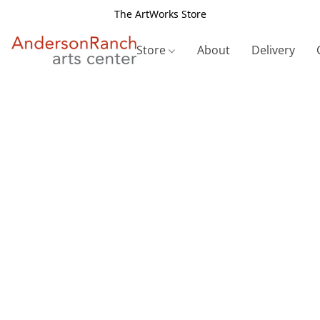
The ArtWorks Store
Store
About
Delivery