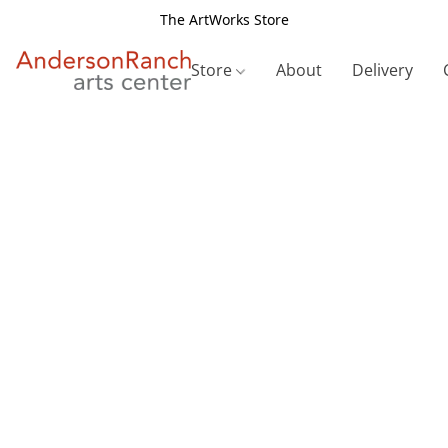
The ArtWorks Store
Store
About
Delivery