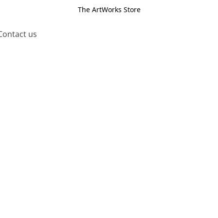
The ArtWorks Store
Contact us