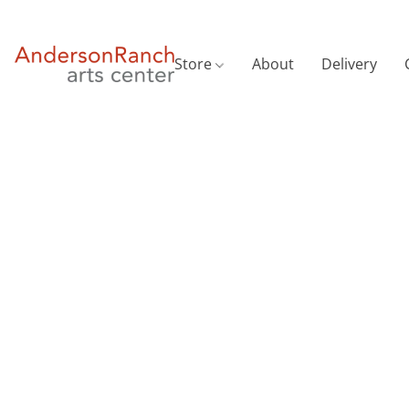
Store
About
Delivery