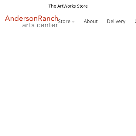
The ArtWorks Store
Store
About
Delivery