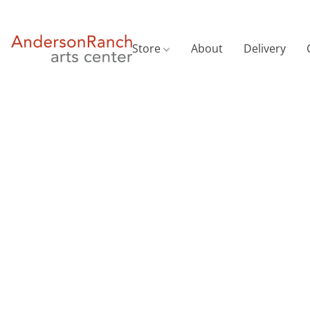
Store
About
Delivery