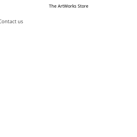
The ArtWorks Store
Contact us