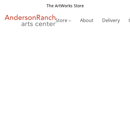
The ArtWorks Store
Store
About
Delivery