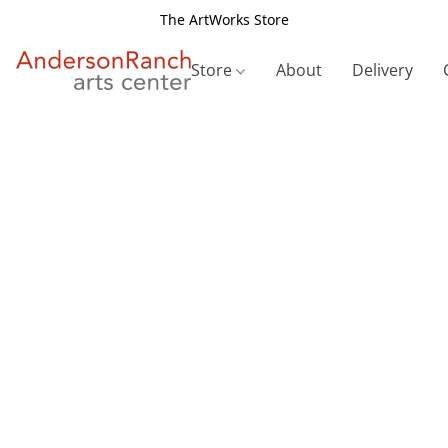
The ArtWorks Store
Store
About
Delivery