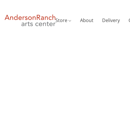
Store
About
Delivery