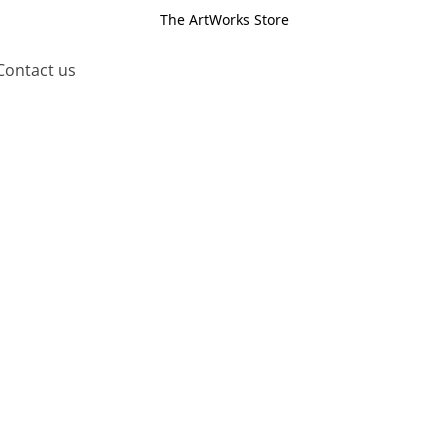
The ArtWorks Store
Contact us