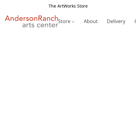
The ArtWorks Store
Store
About
Delivery