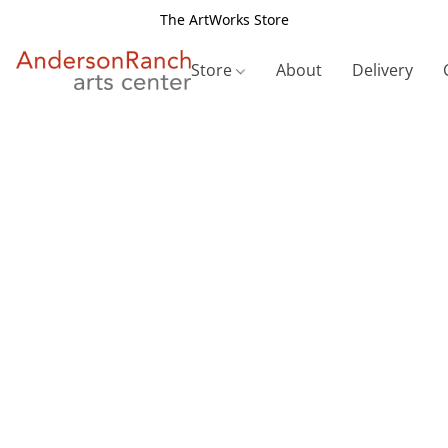
The ArtWorks Store
Store
About
Delivery