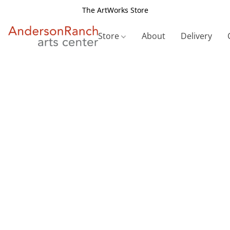
The ArtWorks Store
Store
About
Delivery