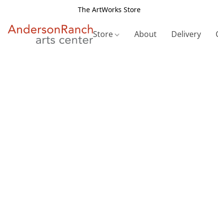
The ArtWorks Store
Store
About
Delivery