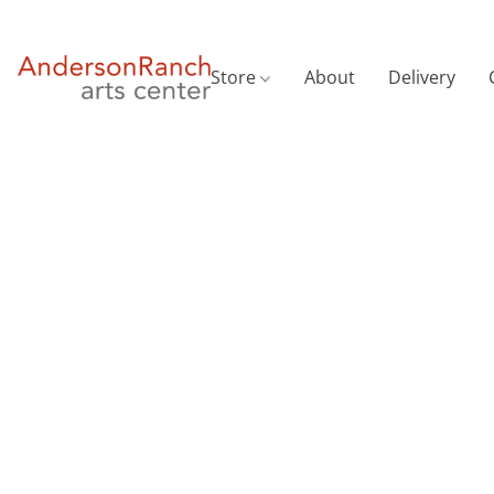
Store
About
Delivery