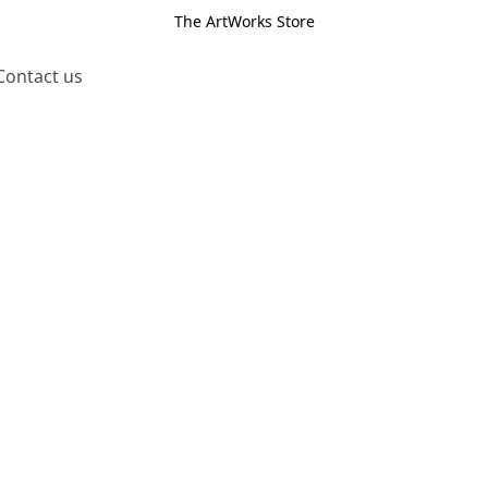
The ArtWorks Store
Contact us