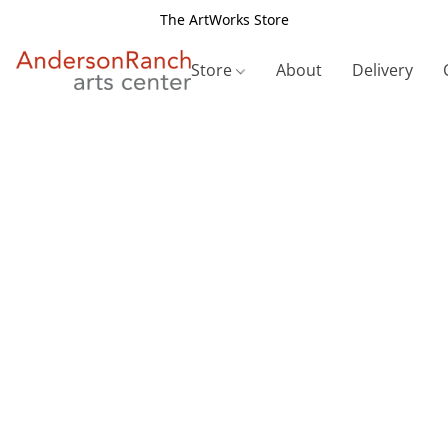
The ArtWorks Store
Store
About
Delivery