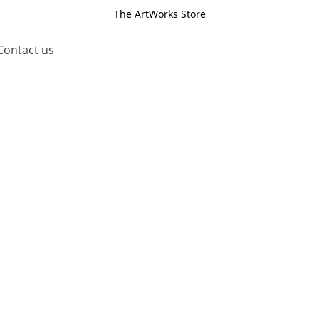
The ArtWorks Store
Contact us