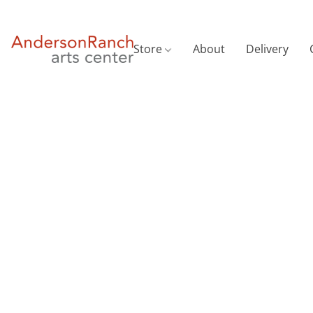
Store
About
Delivery