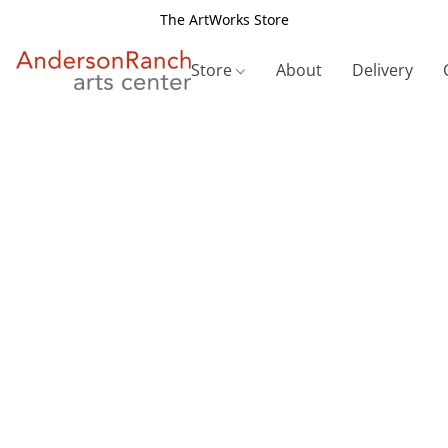
The ArtWorks Store
Store
About
Delivery