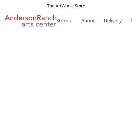
The ArtWorks Store
Store
About
Delivery