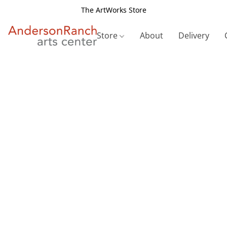
The ArtWorks Store
Store
About
Delivery