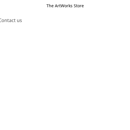
The ArtWorks Store
Contact us