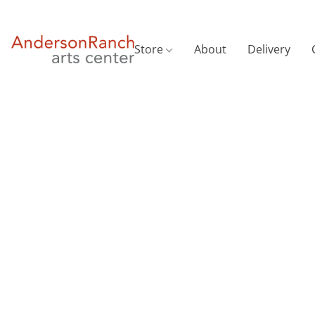
Store
About
Delivery